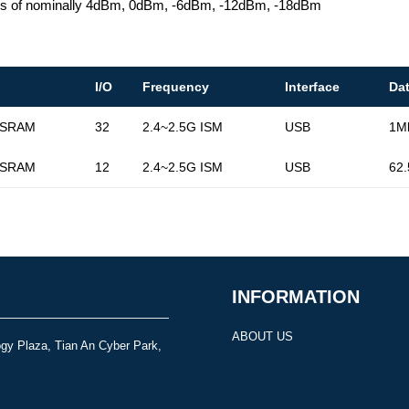
ings of nominally 4dBm, 0dBm, -6dBm, -12dBm, -18dBm
I/O
Frequency
Interface
Da
 SRAM
32
2.4~2.5G ISM
USB
1M
 SRAM
12
2.4~2.5G ISM
USB
62
INFORMATION
ABOUT US
gy Plaza, Tian An Cyber Park,