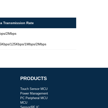
ta Transmission Rate
bps/2Mbps
.5Kbps/125Kbps/1Mbps/2Mbps
PRODUCTS
Touch Sensor MCU
Power Management
PC Peripheral MCU
MCU
Sensor/RF IC