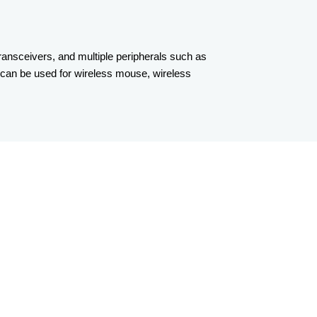
ansceivers, and multiple peripherals such as
can be used for wireless mouse, wireless