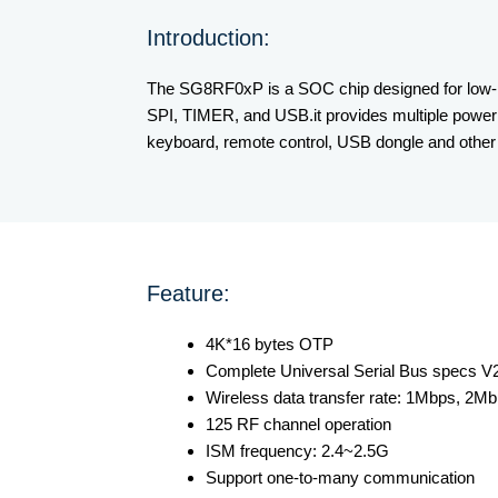
Introduction:
The SG8RF0xP is a SOC chip designed for low-po
SPI, TIMER, and USB.it provides multiple power
keyboard, remote control, USB dongle and other 
Feature:
4K*16 bytes OTP
Complete Universal Serial Bus specs V2.
Wireless data transfer rate: 1Mbps, 2M
125 RF channel operation
ISM frequency: 2.4~2.5G
Support one-to-many communication