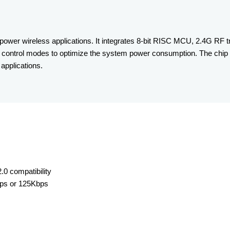
wer wireless applications. It integrates 8-bit RISC MCU, 2.4G RF tr
 control modes to optimize the system power consumption. The chip 
applications.
0 compatibility
bps or 125Kbps