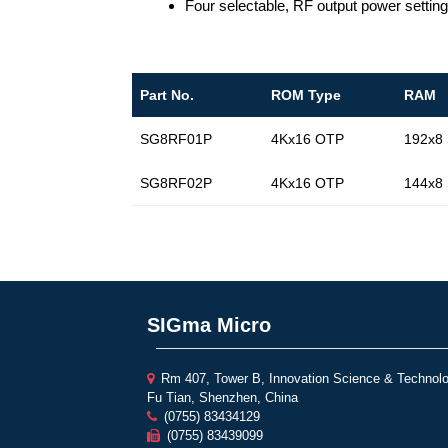
Four selectable, RF output power sett
Part No.
ROM Type
RAM
SG8RF01P
4Kx16 OTP
192x8
SG8RF02P
4Kx16 OTP
144x8
SIGma Micro
Rm 407, Tower B, Innovation Science & Technolo
Fu Tian, Shenzhen, China
(0755) 83434129
(0755) 83439099