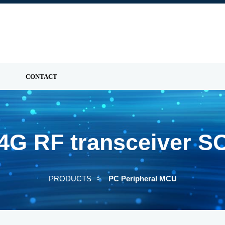
CONTACT
.4G RF transceiver S
PRODUCTS
PC Peripheral MCU