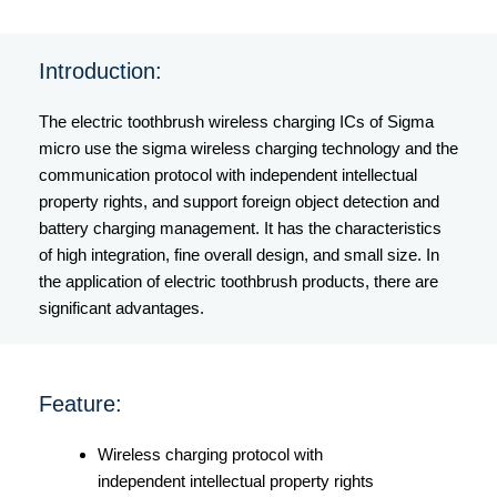
Introduction:
The electric toothbrush wireless charging ICs of Sigma
micro use the sigma wireless charging technology and the
communication protocol with independent intellectual
property rights, and support foreign object detection and
battery charging management. It has the characteristics
of high integration, fine overall design, and small size. In
the application of electric toothbrush products, there are
significant advantages.
Feature:
Wireless charging protocol with
independent intellectual property rights