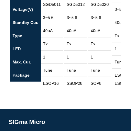
SGD5011
SGD5012
SGD5020
Voltage(V)
3~5.6
3~5.6
3~5.6
3~5.6
Standby Cur.
40uA
40uA
40uA
40uA
Type
Tx
Tx
Tx
Tx
LED
1
1
1
1
Max. Cur.
Tune
Tune
Tune
Tune
Package
ESOP8
ESOP16
SSOP28
SOP8
ESOP16
SIGma Micro