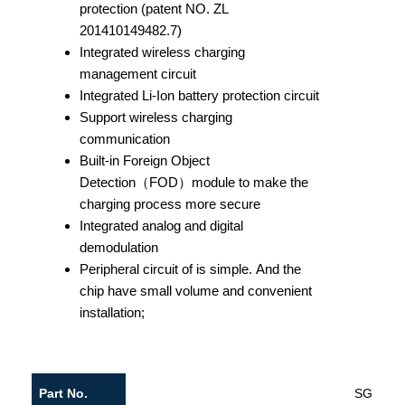
protection (patent NO. ZL
201410149482.7)
Integrated wireless charging
management circuit
Integrated Li-Ion battery protection circuit
Support wireless charging
communication
Built-in Foreign Object
Detection（FOD）module to make the
charging process more secure
Integrated analog and digital
demodulation
Peripheral circuit of is simple. And the
chip have small volume and convenient
installation;
Part No.
SGD503