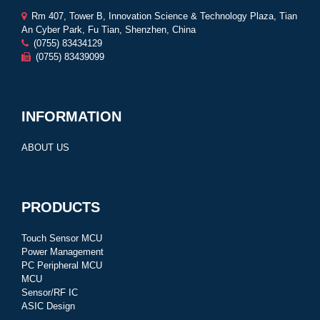
Rm 407, Tower B, Innovation Science & Technology Plaza, Tian
An Cyber Park, Fu Tian, Shenzhen, China
(0755) 83434129
(0755) 83439099
INFORMATION
ABOUT US
PRODUCTS
Touch Sensor MCU
Power Management
PC Peripheral MCU
MCU
Sensor/RF IC
ASIC Design