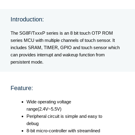
Introduction:
The SG8F/TxxxP series is an 8 bit touch OTP ROM
series MCU with multiple channels of touch sensor. It
includes SRAM, TIMER, GPIO and touch sensor which
can provides interrupt and wakeup function from
persistent mode.
Feature:
Wide operating voltage
range(2.4V~5.5V)
Peripheral circuit is simple and easy to
debug
8-bit micro-controller with streamlined