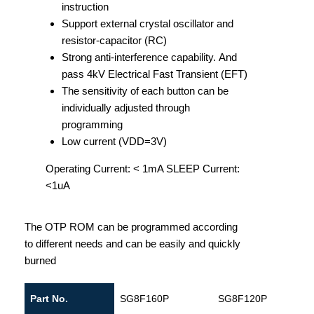
instruction
Support external crystal oscillator and
resistor-capacitor (RC)
Strong anti-interference capability. And
pass 4kV Electrical Fast Transient (EFT)
The sensitivity of each button can be
individually adjusted through
programming
Low current (VDD=3V)
Operating Current: < 1mA SLEEP Current:
<1uA
The OTP ROM can be programmed according
to different needs and can be easily and quickly
burned
Part No.
SG8F160P
SG8F120P