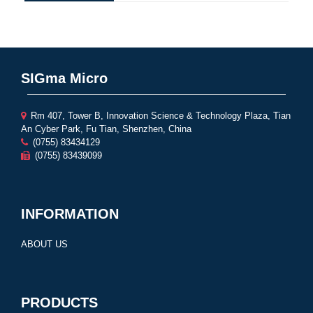
SIGma Micro
Rm 407, Tower B, Innovation Science & Technology Plaza, Tian
An Cyber Park, Fu Tian, Shenzhen, China
(0755) 83434129
(0755) 83439099
INFORMATION
ABOUT US
PRODUCTS