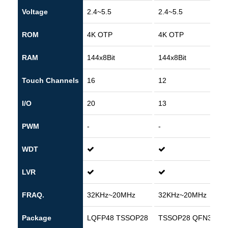
Voltage
2.4~5.5
2.4~5.5
ROM
4K OTP
4K OTP
RAM
144x8Bit
144x8Bit
Touch Channels
16
12
I/O
20
13
PWM
-
-
WDT
LVR
FRAQ.
32KHz~20MHz
32KHz~20MHz
Package
LQFP48 TSSOP28
TSSOP28 QFN32