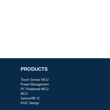
PRODUCTS
Touch Sensor MCU
Power Management
PC Peripheral MCU
MCU
Sensor/RF IC
ASIC Design