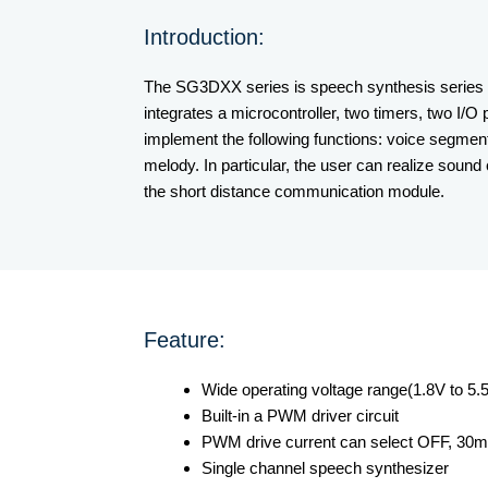
Introduction:
The SG3DXX series is speech synthesis series c
integrates a microcontroller, two timers, two I
implement the following functions: voice segment
melody. In particular, the user can realize sound
the short distance communication module.
Feature:
Wide operating voltage range(1.8V to 5.
Built-in a PWM driver circuit
PWM drive current can select OFF, 3
Single channel speech synthesizer