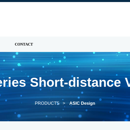
CONTACT
ies Short-distance 
PRODUCTS
ASIC Design