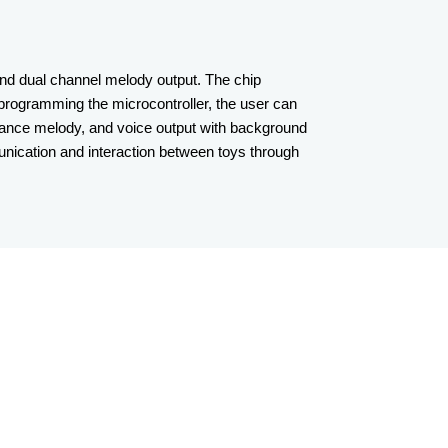
nd dual channel melody output. The chip
 programming the microcontroller, the user can
rmance melody, and voice output with background
munication and interaction between toys through