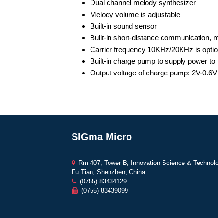
Dual channel melody synthesizer
Melody volume is adjustable
Built-in sound sensor
Built-in short-distance communication, 
Carrier frequency 10KHz/20KHz is optio
Built-in charge pump to supply power to 
Output voltage of charge pump: 2V-0.6V
SIGma Micro
Rm 407, Tower B, Innovation Science & Technolo
Fu Tian, Shenzhen, China
(0755) 83434129
(0755) 83439099