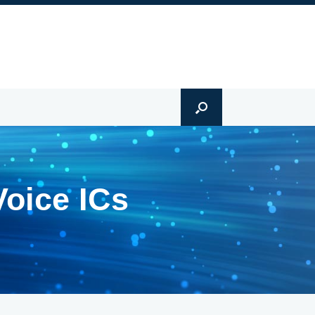
Voice ICs