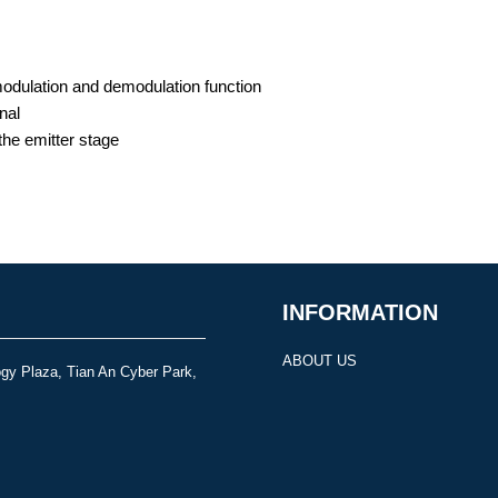
modulation and demodulation function
nal
the emitter stage
INFORMATION
ABOUT US
gy Plaza, Tian An Cyber Park,