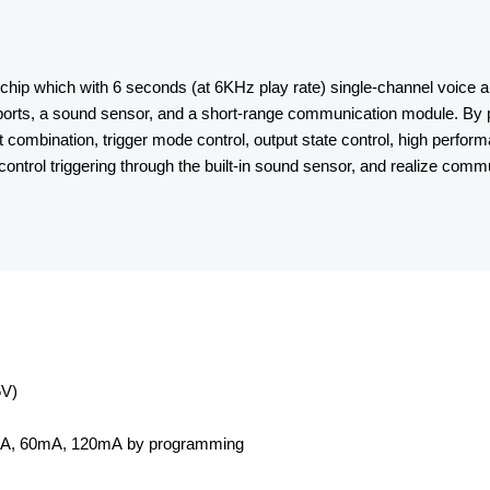
hip which with 6 seconds (at 6KHz play rate) single-channel voice a
/O ports, a sound sensor, and a short-range communication module. By
 combination, trigger mode control, output state control, high perfo
 control triggering through the built-in sound sensor, and realize com
5V)
0mA, 60mA, 120mA by programming