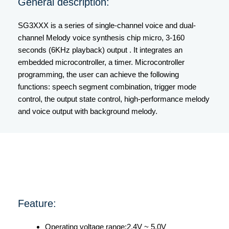
General description:
SG3XXX is a series of single-channel voice and dual-
channel Melody voice synthesis chip micro, 3-160
seconds (6KHz playback) output . It integrates an
embedded microcontroller, a timer. Microcontroller
programming, the user can achieve the following
functions: speech segment combination, trigger mode
control, the output state control, high-performance melody
and voice output with background melody.
Feature:
Operating voltage range:2.4V ~ 5.0V