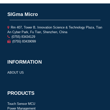
SIGma Micro
Rm 407, Tower B, Innovation Science & Technology Plaza, Tian
An Cyber Park, Fu Tian, Shenzhen, China
(0755) 83434129
(0755) 83439099
INFORMATION
ABOUT US
PRODUCTS
Touch Sensor MCU
Power Management