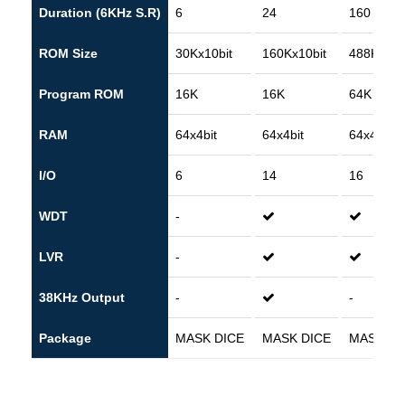
Duration (6KHz S.R)
6
24
160
ROM Size
30Kx10bit
160Kx10bit
488Kx10b
Program ROM
16K
16K
64K
RAM
64x4bit
64x4bit
64x4bit
I/O
6
14
16
WDT
-
LVR
-
38KHz Output
-
-
Package
MASK DICE
MASK DICE
MASK DI