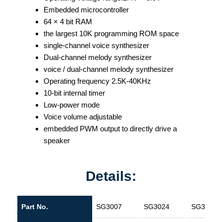
Embedded microcontroller
64 × 4 bit RAM
the largest 10K programming ROM space
single-channel voice synthesizer
Dual-channel melody synthesizer
voice / dual-channel melody synthesizer
Operating frequency 2.5K-40KHz
10-bit internal timer
Low-power mode
Voice volume adjustable
embedded PWM output to directly drive a
speaker
Details:
Part No.
SG3007
SG3024
SG3160